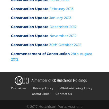
Construction Update
February 2013
Construction Update
January 2013
Construction Update
December 2012
Construction Update
November 2012
Construction Update
30th October 2012
Commencement of Construction
28th August
2012
Disclaimer
Privacy Policy
Whistleblowing Policy
Useful Links
Contact Us
© 2017 Hutchison Ports Australia