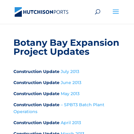
Botany Bay Expansion
Project Updates
Construction Update
July 2013
Construction Update
June 2013
Construction Update
May 2013
Construction Update
– SPBT3 Batch Plant
Operations
Construction Update
April 2013
Construction Update
March 2013